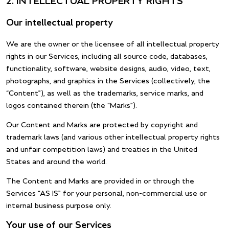
2. INTELLECTUAL PROPERTY RIGHTS
Our intellectual property
We are the owner or the licensee of all intellectual property
rights in our Services, including all source code, databases,
functionality, software, website designs, audio, video, text,
photographs, and graphics in the Services (collectively, the
“Content”), as well as the trademarks, service marks, and
logos contained therein (the “Marks”).
Our Content and Marks are protected by copyright and
trademark laws (and various other intellectual property rights
and unfair competition laws) and treaties in the United
States and around the world.
The Content and Marks are provided in or through the
Services “AS IS” for your personal, non-commercial use or
internal business purpose only.
Your use of our Services