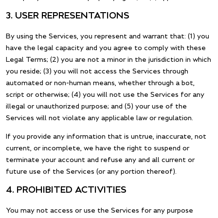
3. USER REPRESENTATIONS
By using the Services, you represent and warrant that: (1) you
have the legal capacity and you agree to comply with these
Legal Terms; (2) you are not a minor in the jurisdiction in which
you reside; (3) you will not access the Services through
automated or non-human means, whether through a bot,
script or otherwise; (4) you will not use the Services for any
illegal or unauthorized purpose; and (5) your use of the
Services will not violate any applicable law or regulation.
If you provide any information that is untrue, inaccurate, not
current, or incomplete, we have the right to suspend or
terminate your account and refuse any and all current or
future use of the Services (or any portion thereof).
4. PROHIBITED ACTIVITIES
You may not access or use the Services for any purpose