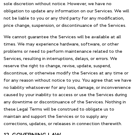
sole discretion without notice. However, we have no
obligation to update any information on our Services. We will
not be liable to you or any third party for any modification,
price change, suspension, or discontinuance of the Services.
We cannot guarantee the Services will be available at all
times. We may experience hardware, software, or other
problems or need to perform maintenance related to the
Services, resulting in interruptions, delays, or errors. We
reserve the right to change, revise, update, suspend,
discontinue, or otherwise modify the Services at any time or
for any reason without notice to you. You agree that we have
no liability whatsoever for any loss, damage, or inconvenience
caused by your inability to access or use the Services during
any downtime or discontinuance of the Services. Nothing in
these Legal Terms will be construed to obligate us to
maintain and support the Services or to supply any
corrections, updates, or releases in connection therewith.