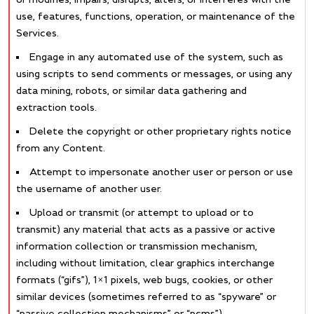
use, features, functions, operation, or maintenance of the
Services.
Engage in any automated use of the system, such as
using scripts to send comments or messages, or using any
data mining, robots, or similar data gathering and
extraction tools.
Delete the copyright or other proprietary rights notice
from any Content.
Attempt to impersonate another user or person or use
the username of another user.
Upload or transmit (or attempt to upload or to
transmit) any material that acts as a passive or active
information collection or transmission mechanism,
including without limitation, clear graphics interchange
formats (“gifs”), 1×1 pixels, web bugs, cookies, or other
similar devices (sometimes referred to as “spyware” or
“passive collection mechanisms” or “pcms”).