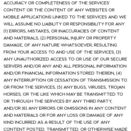
ACCURACY OR COMPLETENESS OF THE SERVICES’
CONTENT OR THE CONTENT OF ANY WEBSITES OR
MOBILE APPLICATIONS LINKED TO THE SERVICES AND WE
WILL ASSUME NO LIABILITY OR RESPONSIBILITY FOR ANY
(1) ERRORS, MISTAKES, OR INACCURACIES OF CONTENT
AND MATERIALS, (2) PERSONAL INJURY OR PROPERTY
DAMAGE, OF ANY NATURE WHATSOEVER, RESULTING
FROM YOUR ACCESS TO AND USE OF THE SERVICES, (3)
ANY UNAUTHORIZED ACCESS TO OR USE OF OUR SECURE
SERVERS AND/OR ANY AND ALL PERSONAL INFORMATION
AND/OR FINANCIAL INFORMATION STORED THEREIN, (4)
ANY INTERRUPTION OR CESSATION OF TRANSMISSION TO
OR FROM THE SERVICES, (5) ANY BUGS, VIRUSES, TROJAN
HORSES, OR THE LIKE WHICH MAY BE TRANSMITTED TO
OR THROUGH THE SERVICES BY ANY THIRD PARTY,
AND/OR (6) ANY ERRORS OR OMISSIONS IN ANY CONTENT
AND MATERIALS OR FOR ANY LOSS OR DAMAGE OF ANY
KIND INCURRED AS A RESULT OF THE USE OF ANY
CONTENT POSTED, TRANSMITTED, OR OTHERWISE MADE