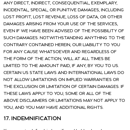
ANY DIRECT, INDIRECT, CONSEQUENTIAL, EXEMPLARY,
INCIDENTAL, SPECIAL, OR PUNITIVE DAMAGES, INCLUDING
LOST PROFIT, LOST REVENUE, LOSS OF DATA, OR OTHER
DAMAGES ARISING FROM YOUR USE OF THE SERVICES,
EVEN IF WE HAVE BEEN ADVISED OF THE POSSIBILITY OF
SUCH DAMAGES. NOTWITHSTANDING ANYTHING TO THE
CONTRARY CONTAINED HEREIN, OUR LIABILITY TO YOU
FOR ANY CAUSE WHATSOEVER AND REGARDLESS OF
THE FORM OF THE ACTION, WILL AT ALL TIMES BE
LIMITED TO THE AMOUNT PAID, IF ANY, BY YOU TO US.
CERTAIN US STATE LAWS AND INTERNATIONAL LAWS DO
NOT ALLOW LIMITATIONS ON IMPLIED WARRANTIES OR
THE EXCLUSION OR LIMITATION OF CERTAIN DAMAGES. IF
THESE LAWS APPLY TO YOU, SOME OR ALL OF THE
ABOVE DISCLAIMERS OR LIMITATIONS MAY NOT APPLY TO
YOU, AND YOU MAY HAVE ADDITIONAL RIGHTS.
17. INDEMNIFICATION