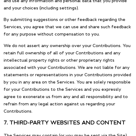
and use any information and personal data that you provide
and your choices (including settings).
By submitting suggestions or other feedback regarding the
Services, you agree that we can use and share such feedback
for any purpose without compensation to you.
We do not assert any ownership over your Contributions. You
retain full ownership of all of your Contributions and any
intellectual property rights or other proprietary rights
associated with your Contributions. We are not liable for any
statements or representations in your Contributions provided
by you in any area on the Services. You are solely responsible
for your Contributions to the Services and you expressly
agree to exonerate us from any and all responsibility and to
refrain from any legal action against us regarding your
Contributions.
7. THIRD-PARTY WEBSITES AND CONTENT
The Services may contain (or you may be sent via the Site)