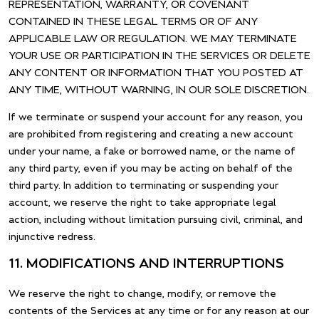
REPRESENTATION, WARRANTY, OR COVENANT
CONTAINED IN THESE LEGAL TERMS OR OF ANY
APPLICABLE LAW OR REGULATION. WE MAY TERMINATE
YOUR USE OR PARTICIPATION IN THE SERVICES OR DELETE
ANY CONTENT OR INFORMATION THAT YOU POSTED AT
ANY TIME, WITHOUT WARNING, IN OUR SOLE DISCRETION.
If we terminate or suspend your account for any reason, you
are prohibited from registering and creating a new account
under your name, a fake or borrowed name, or the name of
any third party, even if you may be acting on behalf of the
third party. In addition to terminating or suspending your
account, we reserve the right to take appropriate legal
action, including without limitation pursuing civil, criminal, and
injunctive redress.
11. MODIFICATIONS AND INTERRUPTIONS
We reserve the right to change, modify, or remove the
contents of the Services at any time or for any reason at our