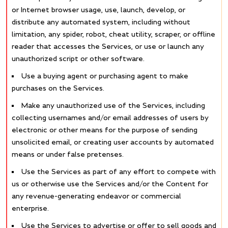
or Internet browser usage, use, launch, develop, or
distribute any automated system, including without
limitation, any spider, robot, cheat utility, scraper, or offline
reader that accesses the Services, or use or launch any
unauthorized script or other software.
Use a buying agent or purchasing agent to make
purchases on the Services.
Make any unauthorized use of the Services, including
collecting usernames and/or email addresses of users by
electronic or other means for the purpose of sending
unsolicited email, or creating user accounts by automated
means or under false pretenses.
Use the Services as part of any effort to compete with
us or otherwise use the Services and/or the Content for
any revenue-generating endeavor or commercial
enterprise.
Use the Services to advertise or offer to sell goods and