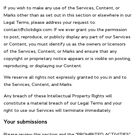
If you wish to make any use of the Services, Content, or
Marks other than as set out in this section or elsewhere in our
Legal Terms, please address your request to:
contact@clickdigix.com. If we ever grant you the permission
to post, reproduce, or publicly display any part of our Services
or Content, you must identify us as the owners or licensors
of the Services, Content, or Marks and ensure that any
copyright or proprietary notice appears or is visible on posting,
reproducing, or displaying our Content.
We reserve all rights not expressly granted to you in and to
the Services, Content, and Marks.
Any breach of these Intellectual Property Rights will
constitute a material breach of our Legal Terms and your
right to use our Services will terminate immediately.
Your submissions
Please review this section and the “PROHIBITED ACTIVITIES”