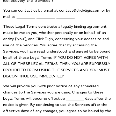
(collectively, the “Services”).
You can contact us by email at contact@clickdigix.com or by
mail to __________, __________, __________.
These Legal Terms constitute a legally binding agreement
made between you, whether personally or on behalf of an
entity (“you”), and Click Digix, concerning your access to and
use of the Services. You agree that by accessing the
Services, you have read, understood, and agreed to be bound
by all of these Legal Terms. IF YOU DO NOT AGREE WITH
ALL OF THESE LEGAL TERMS, THEN YOU ARE EXPRESSLY
PROHIBITED FROM USING THE SERVICES AND YOU MUST
DISCONTINUE USE IMMEDIATELY.
We will provide you with prior notice of any scheduled
changes to the Services you are using. Changes to these
Legal Terms will become effective __________ days after the
notice is given. By continuing to use the Services after the
effective date of any changes, you agree to be bound by the