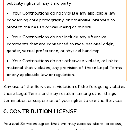
publicity rights of any third party.
Your Contributions do not violate any applicable law
concerning child pornography, or otherwise intended to
protect the health or well-being of minors.
Your Contributions do not include any offensive
comments that are connected to race, national origin,
gender, sexual preference, or physical handicap.
Your Contributions do not otherwise violate, or link to
material that violates, any provision of these Legal Terms,
or any applicable law or regulation.
Any use of the Services in violation of the foregoing violates
these Legal Terms and may result in, among other things,
termination or suspension of your rights to use the Services.
6. CONTRIBUTION LICENSE
You and Services agree that we may access, store, process,