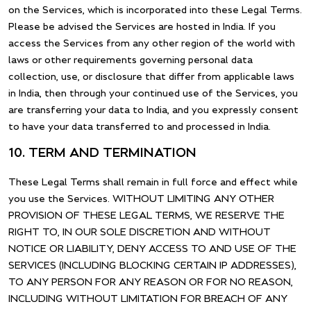
on the Services, which is incorporated into these Legal Terms.
Please be advised the Services are hosted in India. If you
access the Services from any other region of the world with
laws or other requirements governing personal data
collection, use, or disclosure that differ from applicable laws
in India, then through your continued use of the Services, you
are transferring your data to India, and you expressly consent
to have your data transferred to and processed in India.
10. TERM AND TERMINATION
These Legal Terms shall remain in full force and effect while
you use the Services. WITHOUT LIMITING ANY OTHER
PROVISION OF THESE LEGAL TERMS, WE RESERVE THE
RIGHT TO, IN OUR SOLE DISCRETION AND WITHOUT
NOTICE OR LIABILITY, DENY ACCESS TO AND USE OF THE
SERVICES (INCLUDING BLOCKING CERTAIN IP ADDRESSES),
TO ANY PERSON FOR ANY REASON OR FOR NO REASON,
INCLUDING WITHOUT LIMITATION FOR BREACH OF ANY