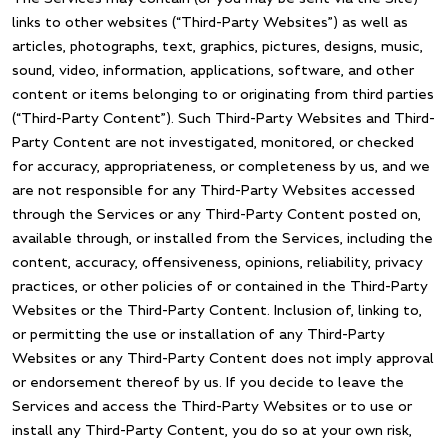
links to other websites (“Third-Party Websites”) as well as
articles, photographs, text, graphics, pictures, designs, music,
sound, video, information, applications, software, and other
content or items belonging to or originating from third parties
(“Third-Party Content”). Such Third-Party Websites and Third-
Party Content are not investigated, monitored, or checked
for accuracy, appropriateness, or completeness by us, and we
are not responsible for any Third-Party Websites accessed
through the Services or any Third-Party Content posted on,
available through, or installed from the Services, including the
content, accuracy, offensiveness, opinions, reliability, privacy
practices, or other policies of or contained in the Third-Party
Websites or the Third-Party Content. Inclusion of, linking to,
or permitting the use or installation of any Third-Party
Websites or any Third-Party Content does not imply approval
or endorsement thereof by us. If you decide to leave the
Services and access the Third-Party Websites or to use or
install any Third-Party Content, you do so at your own risk,