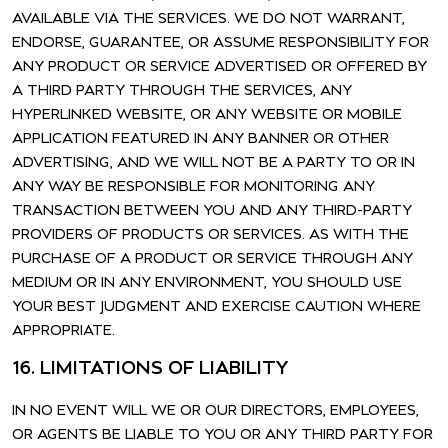
AVAILABLE VIA THE SERVICES. WE DO NOT WARRANT,
ENDORSE, GUARANTEE, OR ASSUME RESPONSIBILITY FOR
ANY PRODUCT OR SERVICE ADVERTISED OR OFFERED BY
A THIRD PARTY THROUGH THE SERVICES, ANY
HYPERLINKED WEBSITE, OR ANY WEBSITE OR MOBILE
APPLICATION FEATURED IN ANY BANNER OR OTHER
ADVERTISING, AND WE WILL NOT BE A PARTY TO OR IN
ANY WAY BE RESPONSIBLE FOR MONITORING ANY
TRANSACTION BETWEEN YOU AND ANY THIRD-PARTY
PROVIDERS OF PRODUCTS OR SERVICES. AS WITH THE
PURCHASE OF A PRODUCT OR SERVICE THROUGH ANY
MEDIUM OR IN ANY ENVIRONMENT, YOU SHOULD USE
YOUR BEST JUDGMENT AND EXERCISE CAUTION WHERE
APPROPRIATE.
16. LIMITATIONS OF LIABILITY
IN NO EVENT WILL WE OR OUR DIRECTORS, EMPLOYEES,
OR AGENTS BE LIABLE TO YOU OR ANY THIRD PARTY FOR