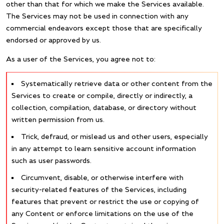
other than that for which we make the Services available.
The Services may not be used in connection with any
commercial endeavors except those that are specifically
endorsed or approved by us.
As a user of the Services, you agree not to:
Systematically retrieve data or other content from the
Services to create or compile, directly or indirectly, a
collection, compilation, database, or directory without
written permission from us.
Trick, defraud, or mislead us and other users, especially
in any attempt to learn sensitive account information
such as user passwords.
Circumvent, disable, or otherwise interfere with
security-related features of the Services, including
features that prevent or restrict the use or copying of
any Content or enforce limitations on the use of the