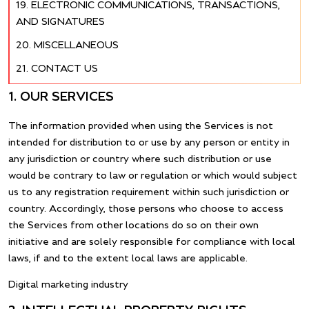
ELECTRONIC COMMUNICATIONS, TRANSACTIONS,
AND SIGNATURES
MISCELLANEOUS
CONTACT US
1. OUR SERVICES
The information provided when using the Services is not
intended for distribution to or use by any person or entity in
any jurisdiction or country where such distribution or use
would be contrary to law or regulation or which would subject
us to any registration requirement within such jurisdiction or
country. Accordingly, those persons who choose to access
the Services from other locations do so on their own
initiative and are solely responsible for compliance with local
laws, if and to the extent local laws are applicable.
Digital marketing industry