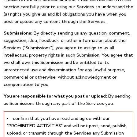
section carefully prior to using our Services to understand the
(a) rights you give us and (b) obligations you have when you
post or upload any content through the Services.
Submissions:
By directly sending us any question, comment,
suggestion, idea, feedback, or other information about the
Services (“Submissions”), you agree to assign to us all
intellectual property rights in such Submission. You agree that
we shall own this Submission and be entitled to its
unrestricted use and dissemination for any lawful purpose,
commercial or otherwise, without acknowledgment or
compensation to you.
You are responsible for what you post or upload:
By sending
us Submissions through any part of the Services you:
confirm that you have read and agree with our
“PROHIBITED ACTIVITIES” and will not post, send, publish,
upload, or transmit through the Services any Submission