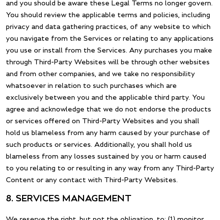
and you should be aware these Legal Terms no longer govern.
You should review the applicable terms and policies, including
privacy and data gathering practices, of any website to which
you navigate from the Services or relating to any applications
you use or install from the Services. Any purchases you make
through Third-Party Websites will be through other websites
and from other companies, and we take no responsibility
whatsoever in relation to such purchases which are
exclusively between you and the applicable third party. You
agree and acknowledge that we do not endorse the products
or services offered on Third-Party Websites and you shall
hold us blameless from any harm caused by your purchase of
such products or services. Additionally, you shall hold us
blameless from any losses sustained by you or harm caused
to you relating to or resulting in any way from any Third-Party
Content or any contact with Third-Party Websites.
8. SERVICES MANAGEMENT
We reserve the right, but not the obligation, to: (1) monitor