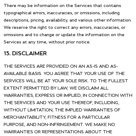
There may be information on the Services that contains
typographical errors, inaccuracies, or omissions, including
descriptions, pricing, availability, and various other information.
We reserve the right to correct any errors, inaccuracies, or
omissions and to change or update the information on the
Services at any time, without prior notice.
15. DISCLAIMER
THE SERVICES ARE PROVIDED ON AN AS-IS AND AS-
AVAILABLE BASIS. YOU AGREE THAT YOUR USE OF THE
SERVICES WILL BE AT YOUR SOLE RISK. TO THE FULLEST
EXTENT PERMITTED BY LAW, WE DISCLAIM ALL
WARRANTIES, EXPRESS OR IMPLIED, IN CONNECTION WITH
THE SERVICES AND YOUR USE THEREOF, INCLUDING,
WITHOUT LIMITATION, THE IMPLIED WARRANTIES OF
MERCHANTABILITY, FITNESS FOR A PARTICULAR
PURPOSE, AND NON-INFRINGEMENT. WE MAKE NO
WARRANTIES OR REPRESENTATIONS ABOUT THE