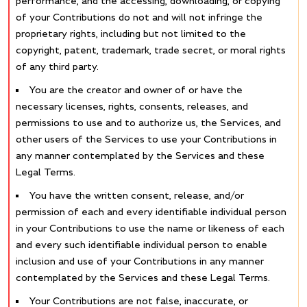
performance, and the accessing, downloading, or copying
of your Contributions do not and will not infringe the
proprietary rights, including but not limited to the
copyright, patent, trademark, trade secret, or moral rights
of any third party.
You are the creator and owner of or have the
necessary licenses, rights, consents, releases, and
permissions to use and to authorize us, the Services, and
other users of the Services to use your Contributions in
any manner contemplated by the Services and these
Legal Terms.
You have the written consent, release, and/or
permission of each and every identifiable individual person
in your Contributions to use the name or likeness of each
and every such identifiable individual person to enable
inclusion and use of your Contributions in any manner
contemplated by the Services and these Legal Terms.
Your Contributions are not false, inaccurate, or