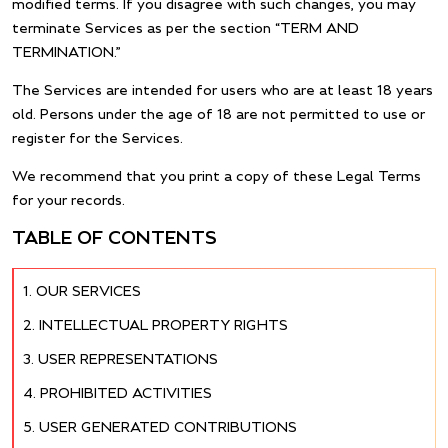
modified terms. If you disagree with such changes, you may
terminate Services as per the section “TERM AND
TERMINATION.”
The Services are intended for users who are at least 18 years
old. Persons under the age of 18 are not permitted to use or
register for the Services.
We recommend that you print a copy of these Legal Terms
for your records.
TABLE OF CONTENTS
OUR SERVICES
INTELLECTUAL PROPERTY RIGHTS
USER REPRESENTATIONS
PROHIBITED ACTIVITIES
USER GENERATED CONTRIBUTIONS