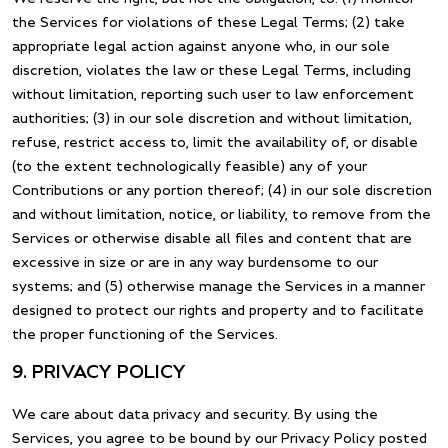
the Services for violations of these Legal Terms; (2) take
appropriate legal action against anyone who, in our sole
discretion, violates the law or these Legal Terms, including
without limitation, reporting such user to law enforcement
authorities; (3) in our sole discretion and without limitation,
refuse, restrict access to, limit the availability of, or disable
(to the extent technologically feasible) any of your
Contributions or any portion thereof; (4) in our sole discretion
and without limitation, notice, or liability, to remove from the
Services or otherwise disable all files and content that are
excessive in size or are in any way burdensome to our
systems; and (5) otherwise manage the Services in a manner
designed to protect our rights and property and to facilitate
the proper functioning of the Services.
9. PRIVACY POLICY
We care about data privacy and security. By using the
Services, you agree to be bound by our Privacy Policy posted