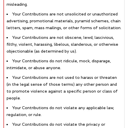
misleading.
Your Contributions are not unsolicited or unauthorized
advertising, promotional materials, pyramid schemes, chain
letters, spam, mass mailings, or other forms of solicitation.
Your Contributions are not obscene, lewd, lascivious,
filthy, violent, harassing, libelous, slanderous, or otherwise
objectionable (as determined by us).
Your Contributions do not ridicule, mock, disparage,
intimidate, or abuse anyone.
Your Contributions are not used to harass or threaten
(in the legal sense of those terms) any other person and
to promote violence against a specific person or class of
people.
Your Contributions do not violate any applicable law,
regulation, or rule.
Your Contributions do not violate the privacy or