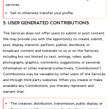
services.
Sell or otherwise transfer your profile.
5. USER GENERATED CONTRIBUTIONS
The Services does not offer users to submit or post content.
We may provide you with the opportunity to create, submit,
post, display, transmit, perform, publish, distribute, or
broadcast content and materials to us or on the Services,
including but not limited to text, writings, video, audio,
photographs, graphics, comments, suggestions, or personal
information or other material (collectively, “Contributions”).
Contributions may be viewable by other users of the Services
and through third-party websites. When you create or make
available any Contributions, you thereby represent and
warrant that:
The creation, distribution, transmission, public display, or