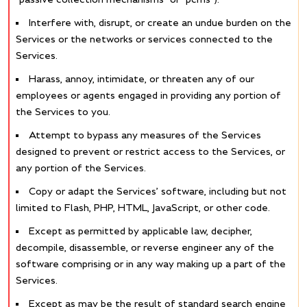
Interfere with, disrupt, or create an undue burden on the
Services or the networks or services connected to the
Services.
Harass, annoy, intimidate, or threaten any of our
employees or agents engaged in providing any portion of
the Services to you.
Attempt to bypass any measures of the Services
designed to prevent or restrict access to the Services, or
any portion of the Services.
Copy or adapt the Services’ software, including but not
limited to Flash, PHP, HTML, JavaScript, or other code.
Except as permitted by applicable law, decipher,
decompile, disassemble, or reverse engineer any of the
software comprising or in any way making up a part of the
Services.
Except as may be the result of standard search engine