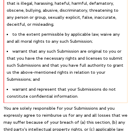
that is illegal, harassing, hateful, harmful, defamatory,
obscene, bullying, abusive, discriminatory, threatening to
any person or group, sexually explicit, false, inaccurate,
deceitful, or misleading;
to the extent permissible by applicable law, waive any
and all moral rights to any such Submission;
warrant that any such Submission are original to you or
that you have the necessary rights and licenses to submit
such Submissions and that you have full authority to grant
us the above-mentioned rights in relation to your
Submissions; and
warrant and represent that your Submissions do not
constitute confidential information.
You are solely responsible for your Submissions and you
expressly agree to reimburse us for any and all losses that we
may suffer because of your breach of (a) this section, (b) any
third party’s intellectual property rights, or (c) applicable law.