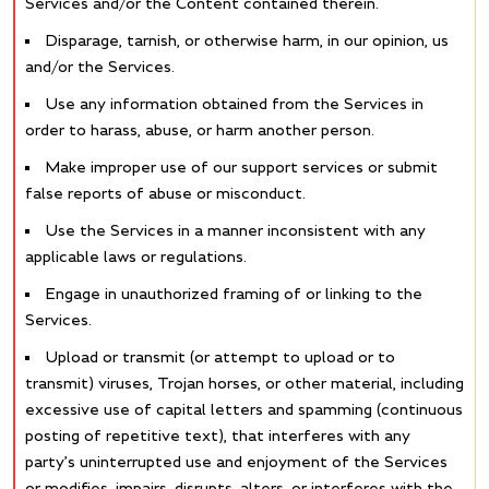
Services and/or the Content contained therein.
Disparage, tarnish, or otherwise harm, in our opinion, us
and/or the Services.
Use any information obtained from the Services in
order to harass, abuse, or harm another person.
Make improper use of our support services or submit
false reports of abuse or misconduct.
Use the Services in a manner inconsistent with any
applicable laws or regulations.
Engage in unauthorized framing of or linking to the
Services.
Upload or transmit (or attempt to upload or to
transmit) viruses, Trojan horses, or other material, including
excessive use of capital letters and spamming (continuous
posting of repetitive text), that interferes with any
party’s uninterrupted use and enjoyment of the Services
or modifies, impairs, disrupts, alters, or interferes with the