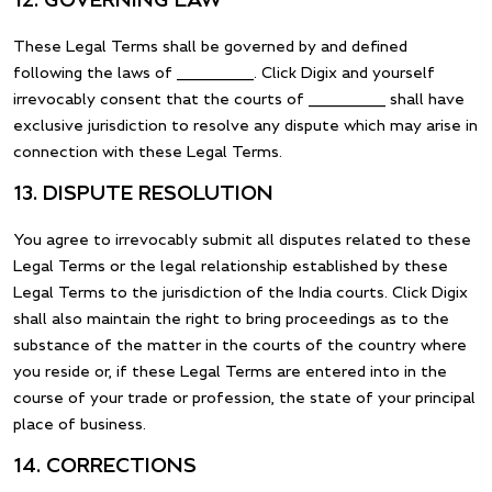
12. GOVERNING LAW
These Legal Terms shall be governed by and defined
following the laws of __________. Click Digix and yourself
irrevocably consent that the courts of __________ shall have
exclusive jurisdiction to resolve any dispute which may arise in
connection with these Legal Terms.
13. DISPUTE RESOLUTION
You agree to irrevocably submit all disputes related to these
Legal Terms or the legal relationship established by these
Legal Terms to the jurisdiction of the India courts. Click Digix
shall also maintain the right to bring proceedings as to the
substance of the matter in the courts of the country where
you reside or, if these Legal Terms are entered into in the
course of your trade or profession, the state of your principal
place of business.
14. CORRECTIONS