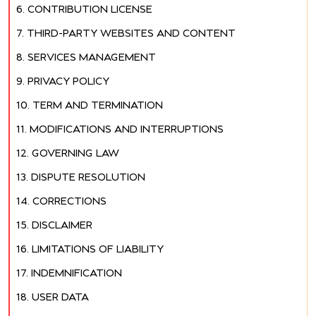
CONTRIBUTION LICENSE
THIRD-PARTY WEBSITES AND CONTENT
SERVICES MANAGEMENT
PRIVACY POLICY
TERM AND TERMINATION
MODIFICATIONS AND INTERRUPTIONS
GOVERNING LAW
DISPUTE RESOLUTION
CORRECTIONS
DISCLAIMER
LIMITATIONS OF LIABILITY
INDEMNIFICATION
USER DATA