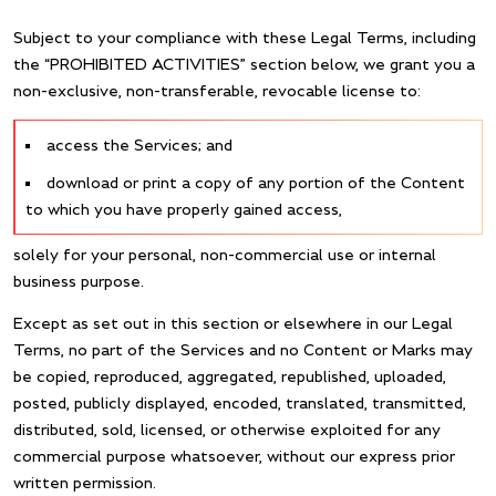
Subject to your compliance with these Legal Terms, including
the “PROHIBITED ACTIVITIES” section below, we grant you a
non-exclusive, non-transferable, revocable license to:
access the Services; and
download or print a copy of any portion of the Content
to which you have properly gained access,
solely for your personal, non-commercial use or internal
business purpose.
Except as set out in this section or elsewhere in our Legal
Terms, no part of the Services and no Content or Marks may
be copied, reproduced, aggregated, republished, uploaded,
posted, publicly displayed, encoded, translated, transmitted,
distributed, sold, licensed, or otherwise exploited for any
commercial purpose whatsoever, without our express prior
written permission.