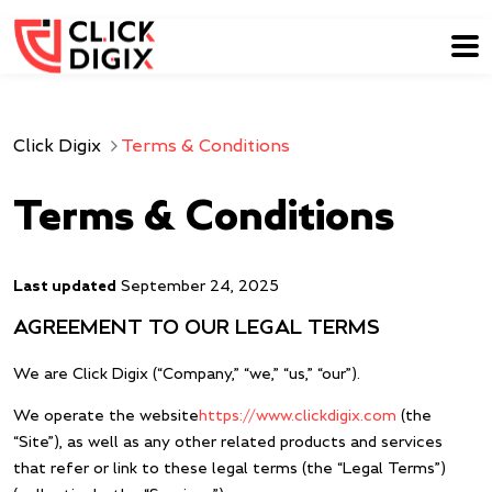
Click Digix
Terms & Conditions
Terms & Conditions
Last updated
September 24, 2025
AGREEMENT TO OUR LEGAL TERMS
We are Click Digix (“Company,” “we,” “us,” “our”).
We operate the website
https://www.clickdigix.com
(the
“Site”), as well as any other related products and services
that refer or link to these legal terms (the “Legal Terms”)