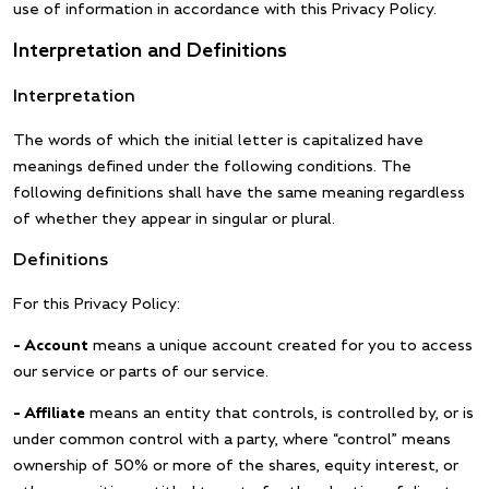
use of information in accordance with this Privacy Policy.
Interpretation and Definitions
Interpretation
The words of which the initial letter is capitalized have
meanings defined under the following conditions. The
following definitions shall have the same meaning regardless
of whether they appear in singular or plural.
Definitions
For this Privacy Policy:
– Account
means a unique account created for you to access
our service or parts of our service.
– Affiliate
means an entity that controls, is controlled by, or is
under common control with a party, where “control” means
ownership of 50% or more of the shares, equity interest, or