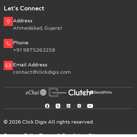
Let's Connect
Address
Ahmedabad, Gujarat
Phone
+91 9875263258
Email Address
contact@clickdigix.com
© 2026 Click Digix All rights reserved.
Privacy Policy
Terms & Conditions
Sitemap