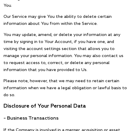
You.
Our Service may give You the ability to delete certain
information about You from within the Service.
You may update, amend, or delete your information at any
time by signing in to Your Account, if you have one, and
visiting the account settings section that allows you to
manage your personal information. You may also contact us
to request access to, correct, or delete any personal
information that you have provided to Us.
Please note, however, that we may need to retain certain
information when we have a legal obligation or lawful basis to
do so.
Disclosure of Your Personal Data
– Business Transactions
If the Company is involved in a merger, acquisition or asset