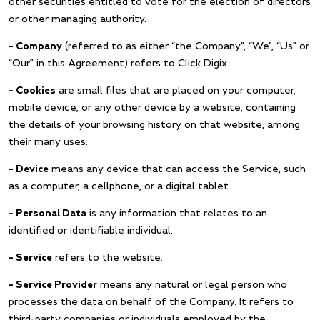
other securities entitled to vote for the election of directors
or other managing authority.
– Company
(referred to as either “the Company”, “We”, “Us” or
“Our” in this Agreement) refers to Click Digix.
– Cookies
are small files that are placed on your computer,
mobile device, or any other device by a website, containing
the details of your browsing history on that website, among
their many uses.
– Device
means any device that can access the Service, such
as a computer, a cellphone, or a digital tablet.
– Personal Data
is any information that relates to an
identified or identifiable individual.
– Service
refers to the website.
– Service Provider
means any natural or legal person who
processes the data on behalf of the Company. It refers to
third-party companies or individuals employed by the