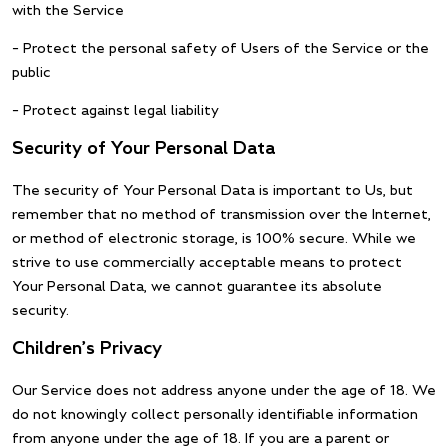
with the Service
– Protect the personal safety of Users of the Service or the
public
– Protect against legal liability
Security of Your Personal Data
The security of Your Personal Data is important to Us, but
remember that no method of transmission over the Internet,
or method of electronic storage, is 100% secure. While we
strive to use commercially acceptable means to protect
Your Personal Data, we cannot guarantee its absolute
security.
Children’s Privacy
Our Service does not address anyone under the age of 18. We
do not knowingly collect personally identifiable information
from anyone under the age of 18. If you are a parent or