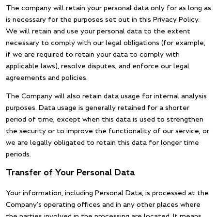
The company will retain your personal data only for as long as
is necessary for the purposes set out in this Privacy Policy.
We will retain and use your personal data to the extent
necessary to comply with our legal obligations (for example,
if we are required to retain your data to comply with
applicable laws), resolve disputes, and enforce our legal
agreements and policies.
The Company will also retain data usage for internal analysis
purposes. Data usage is generally retained for a shorter
period of time, except when this data is used to strengthen
the security or to improve the functionality of our service, or
we are legally obligated to retain this data for longer time
periods.
Transfer of Your Personal Data
Your information, including Personal Data, is processed at the
Company’s operating offices and in any other places where
the parties involved in the processing are located. It means