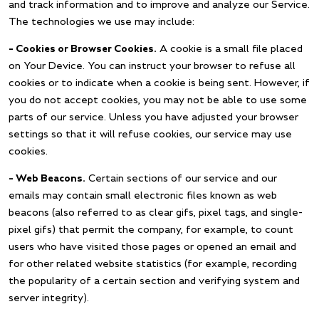
and track information and to improve and analyze our Service.
The technologies we use may include:
– Cookies or Browser Cookies.
A cookie is a small file placed
on Your Device. You can instruct your browser to refuse all
cookies or to indicate when a cookie is being sent. However, if
you do not accept cookies, you may not be able to use some
parts of our service. Unless you have adjusted your browser
settings so that it will refuse cookies, our service may use
cookies.
– Web Beacons.
Certain sections of our service and our
emails may contain small electronic files known as web
beacons (also referred to as clear gifs, pixel tags, and single-
pixel gifs) that permit the company, for example, to count
users who have visited those pages or opened an email and
for other related website statistics (for example, recording
the popularity of a certain section and verifying system and
server integrity).