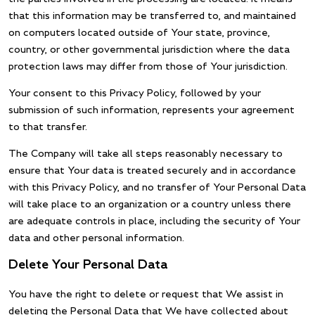
that this information may be transferred to, and maintained
on computers located outside of Your state, province,
country, or other governmental jurisdiction where the data
protection laws may differ from those of Your jurisdiction.
Your consent to this Privacy Policy, followed by your
submission of such information, represents your agreement
to that transfer.
The Company will take all steps reasonably necessary to
ensure that Your data is treated securely and in accordance
with this Privacy Policy, and no transfer of Your Personal Data
will take place to an organization or a country unless there
are adequate controls in place, including the security of Your
data and other personal information.
Delete Your Personal Data
You have the right to delete or request that We assist in
deleting the Personal Data that We have collected about