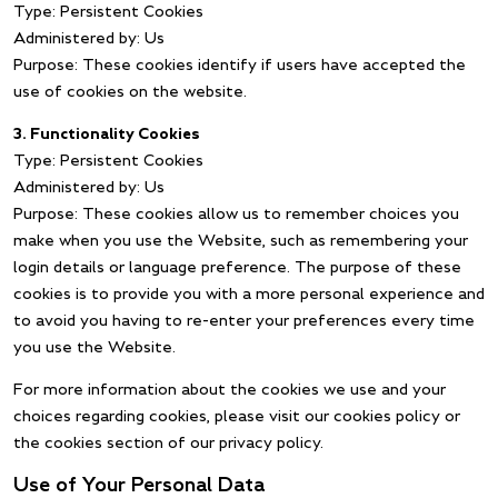
Type: Persistent Cookies
Administered by: Us
Purpose: These cookies identify if users have accepted the
use of cookies on the website.
3. Functionality Cookies
Type: Persistent Cookies
Administered by: Us
Purpose: These cookies allow us to remember choices you
make when you use the Website, such as remembering your
login details or language preference. The purpose of these
cookies is to provide you with a more personal experience and
to avoid you having to re-enter your preferences every time
you use the Website.
For more information about the cookies we use and your
choices regarding cookies, please visit our cookies policy or
the cookies section of our privacy policy.
Use of Your Personal Data