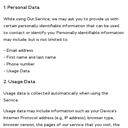
1. Personal Data
While using Our Service, we may ask you to provide us with
certain personally identifiable information that can be used
to contact or identify you. Personally identifiable information
may include, but is not limited to:
– Email address
– First name and last name
– Phone number
– Usage Data
2. Usage Data
Usage data is collected automatically when using the
Service.
Usage data may include information such as your Device’s
Internet Protocol address (e.g., IP address), browser type,
browser version, the pages of our service that you visit, the