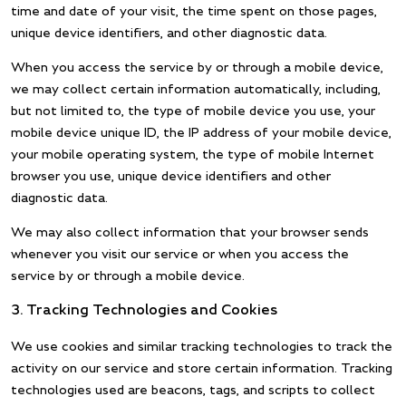
time and date of your visit, the time spent on those pages,
unique device identifiers, and other diagnostic data.
When you access the service by or through a mobile device,
we may collect certain information automatically, including,
but not limited to, the type of mobile device you use, your
mobile device unique ID, the IP address of your mobile device,
your mobile operating system, the type of mobile Internet
browser you use, unique device identifiers and other
diagnostic data.
We may also collect information that your browser sends
whenever you visit our service or when you access the
service by or through a mobile device.
3. Tracking Technologies and Cookies
We use cookies and similar tracking technologies to track the
activity on our service and store certain information. Tracking
technologies used are beacons, tags, and scripts to collect