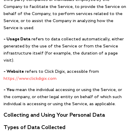
Company to facilitate the Service, to provide the Service on
behalf of the Company, to perform services related to the
Service, or to assist the Company in analyzing how the
Service is used.
– Usage Data
refers to data collected automatically, either
generated by the use of the Service or from the Service
infrastructure itself (for example, the duration of a page
visit).
– Website
refers to Click Digix, accessible from
https://www.clickdigix.com
– You
mean the individual accessing or using the Service, or
the company, or other legal entity on behalf of which such
individual is accessing or using the Service, as applicable.
Collecting and Using Your Personal Data
Types of Data Collected