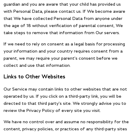
guardian and you are aware that your child has provided us
with Personal Data, please contact us. If We become aware
that We have collected Personal Data from anyone under
the age of 18 without verification of parental consent, We
take steps to remove that information from Our servers.
If we need to rely on consent as a legal basis for processing
your information and your country requires consent from a
parent, we may require your parent’s consent before we
collect and use that information.
Links to Other Websites
Our Service may contain links to other websites that are not
operated by us. If you click on a third-party link, you will be
directed to that third party’s site. We strongly advise you to
review the Privacy Policy of every site you visit.
We have no control over and assume no responsibility for the
content, privacy policies, or practices of any third-party sites