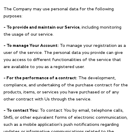
The Company may use personal data for the following
purposes:
– To provide and maintain our Service
, including monitoring
the usage of our service.
– To manage Your Account:
To manage your registration as a
user of the service. The personal data you provide can give
you access to different functionalities of the service that
are available to you as a registered user.
– For the performance of a contract:
The development,
compliance, and undertaking of the purchase contract for the
products, items, or services you have purchased or of any
other contract with Us through the service.
– To contact You:
To contact You by email, telephone calls,
SMS, or other equivalent forms of electronic communication,
such as a mobile application’s push notifications regarding
updates or informative communications related to the