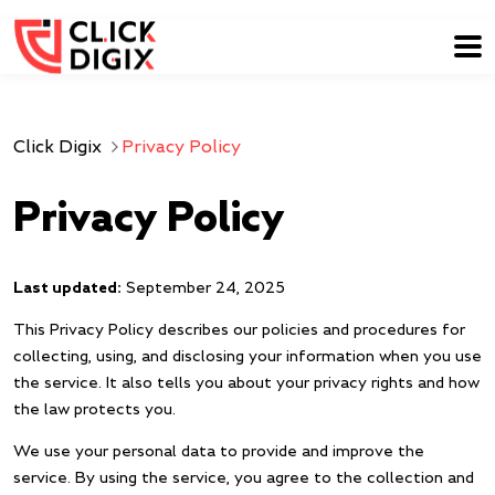
Click Digix
Privacy Policy
Privacy Policy
Last updated:
September 24, 2025
This Privacy Policy describes our policies and procedures for
collecting, using, and disclosing your information when you use
the service. It also tells you about your privacy rights and how
the law protects you.
We use your personal data to provide and improve the
service. By using the service, you agree to the collection and