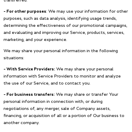
transferred.
– For other purposes
: We may use your information for other
purposes, such as data analysis, identifying usage trends,
determining the effectiveness of our promotional campaigns,
and evaluating and improving our Service, products, services,
marketing, and your experience.
We may share your personal information in the following
situations:
– With Service Providers:
We may share your personal
information with Service Providers to monitor and analyze
the use of our Service, and to contact you.
– For business transfers:
We may share or transfer Your
personal information in connection with, or during
negotiations of, any merger, sale of Company assets,
financing, or acquisition of all or a portion of Our business to
another company.