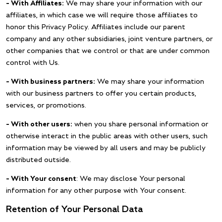
– With Affiliates:
We may share your information with our
affiliates, in which case we will require those affiliates to
honor this Privacy Policy. Affiliates include our parent
company and any other subsidiaries, joint venture partners, or
other companies that we control or that are under common
control with Us.
– With business partners:
We may share your information
with our business partners to offer you certain products,
services, or promotions.
– With other users:
when you share personal information or
otherwise interact in the public areas with other users, such
information may be viewed by all users and may be publicly
distributed outside.
– With Your consent
: We may disclose Your personal
information for any other purpose with Your consent.
Retention of Your Personal Data