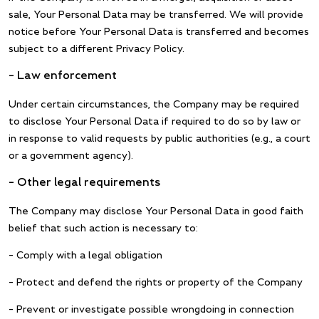
sale, Your Personal Data may be transferred. We will provide
notice before Your Personal Data is transferred and becomes
subject to a different Privacy Policy.
– Law enforcement
Under certain circumstances, the Company may be required
to disclose Your Personal Data if required to do so by law or
in response to valid requests by public authorities (e.g., a court
or a government agency).
– Other legal requirements
The Company may disclose Your Personal Data in good faith
belief that such action is necessary to:
– Comply with a legal obligation
– Protect and defend the rights or property of the Company
– Prevent or investigate possible wrongdoing in connection