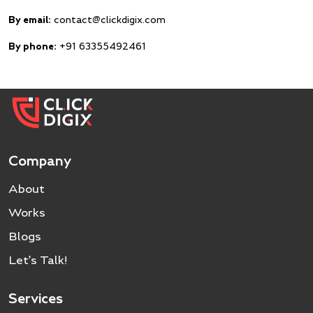
By email:
contact@clickdigix.com
By phone:
+91 63355492461
Company
About
Works
Blogs
Let’s Talk!
Services