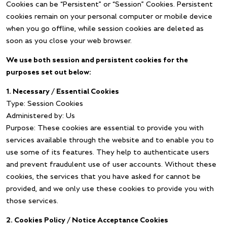
Cookies can be “Persistent” or “Session” Cookies. Persistent
cookies remain on your personal computer or mobile device
when you go offline, while session cookies are deleted as
soon as you close your web browser.
We use both session and persistent cookies for the
purposes set out below:
1. Necessary / Essential Cookies
Type: Session Cookies
Administered by: Us
Purpose: These cookies are essential to provide you with
services available through the website and to enable you to
use some of its features. They help to authenticate users
and prevent fraudulent use of user accounts. Without these
cookies, the services that you have asked for cannot be
provided, and we only use these cookies to provide you with
those services.
2. Cookies Policy / Notice Acceptance Cookies