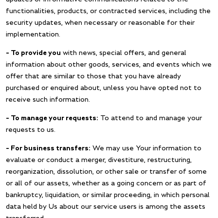
functionalities, products, or contracted services, including the
security updates, when necessary or reasonable for their
implementation.
– To provide you
with news, special offers, and general
information about other goods, services, and events which we
offer that are similar to those that you have already
purchased or enquired about, unless you have opted not to
receive such information.
– To manage your requests:
To attend to and manage your
requests to us.
– For business transfers:
We may use Your information to
evaluate or conduct a merger, divestiture, restructuring,
reorganization, dissolution, or other sale or transfer of some
or all of our assets, whether as a going concern or as part of
bankruptcy, liquidation, or similar proceeding, in which personal
data held by Us about our service users is among the assets