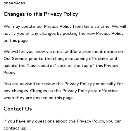
or services.
Changes to this Privacy Policy
We may update our Privacy Policy from time to time. We will
notify you of any changes by posting the new Privacy Policy
on this page.
We will let you know via email and/or a prominent notice on
Our Service, prior to the change becoming effective, and
update the “Last updated” date at the top of this Privacy
Policy.
You are advised to review this Privacy Policy periodically for
any changes. Changes to this Privacy Policy are effective
when they are posted on this page.
Contact Us
If you have any questions about this Privacy Policy, you can
contact us: