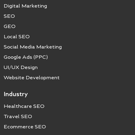
Digital Marketing
SEO
GEO
Local SEO
Social Media Marketing
Google Ads (PPC)
UI/UX Design
Website Development
Industry
Healthcare SEO
Travel SEO
Ecommerce SEO