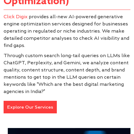
Optimization)
Click Digix
provides all-new AI-powered generative
engine optimization services designed for businesses
operating in regulated or niche industries. We make
detailed competitor analyses to check AI visibility and
find gaps.
Through custom search long-tail queries on LLMs like
ChatGPT, Perplexity, and Gemini, we analyze content
quality, content structure, content depth, and brand
mentions to get top in the LLM queries on certain
keywords like “Which are the best digital marketing
agencies in India?”
Explore Our Services