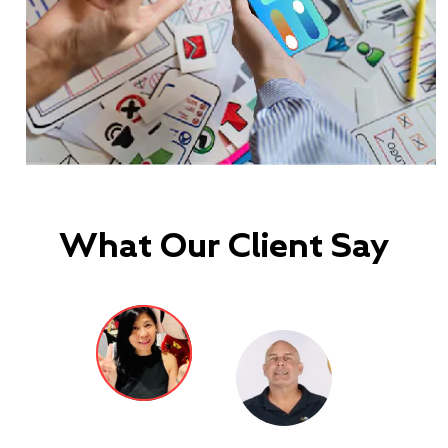
What Our Client Say