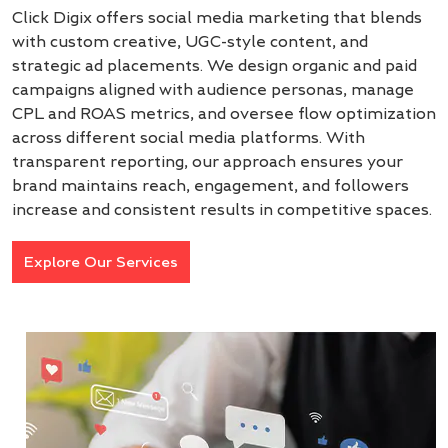
Click Digix offers social media marketing that blends
with custom creative, UGC-style content, and
strategic ad placements. We design organic and paid
campaigns aligned with audience personas, manage
CPL and ROAS metrics, and oversee flow optimization
across different social media platforms. With
transparent reporting, our approach ensures your
brand maintains reach, engagement, and followers
increase and consistent results in competitive spaces.
Explore Our Services