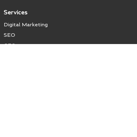
Services
Digital Marketing
SEO
GEO
Local SEO
Social Media Marketing
Google Ads (PPC)
UI/UX Design
Website Development
Industry
Healthcare SEO
Travel SEO