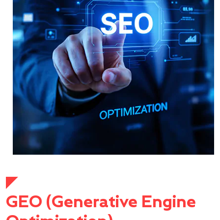
GEO (Generative Engine