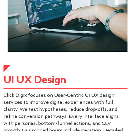
UI UX Design
Click Digix focuses on User-Centric UI UX design
services to improve digital experiences with full
clarity. We test hypotheses, reduce drop-offs, and
refine conversion pathways. Every interface aligns
with personas, bottom-funnel actions, and CLV
growth. Our scoped hours include iteration, Detailed