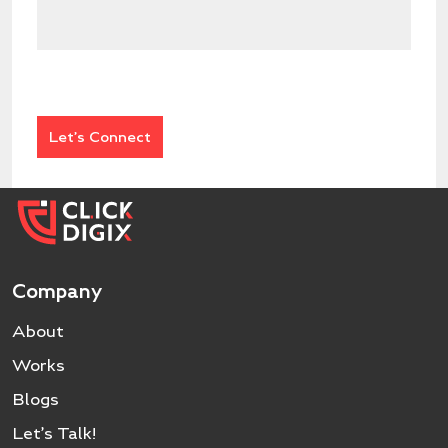
Company
About
Works
Blogs
Let’s Talk!