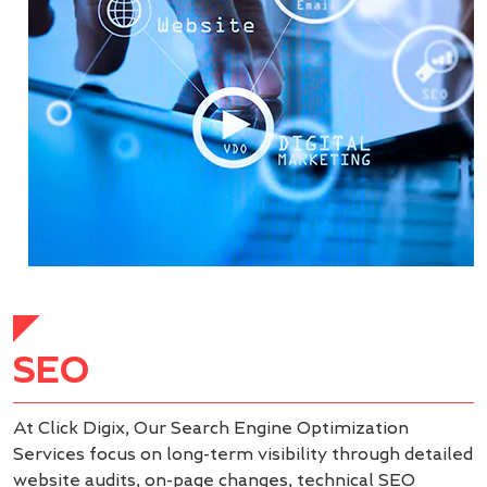
SEO
At Click Digix, Our Search Engine Optimization
Services focus on long-term visibility through detailed
website audits, on-page changes, technical SEO