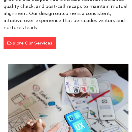
quality check, and post-call recaps to maintain mutual
alignment. Our design outcome is a consistent,
intuitive user experience that persuades visitors and
nurtures leads.
Explore Our Services