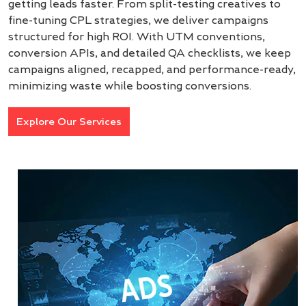
getting leads faster. From split-testing creatives to
fine-tuning CPL strategies, we deliver campaigns
structured for high ROI. With UTM conventions,
conversion APIs, and detailed QA checklists, we keep
campaigns aligned, recapped, and performance-ready,
minimizing waste while boosting conversions.
Explore Our Services