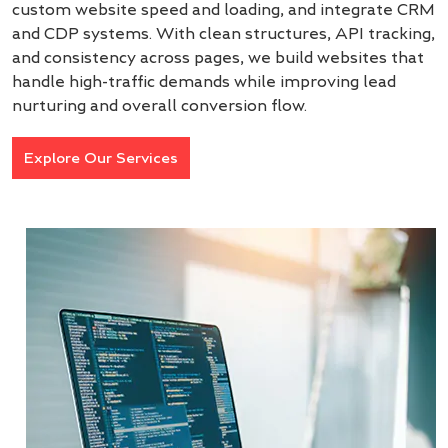
custom website speed and loading, and integrate CRM
and CDP systems. With clean structures, API tracking,
and consistency across pages, we build websites that
handle high-traffic demands while improving lead
nurturing and overall conversion flow.
Explore Our Services