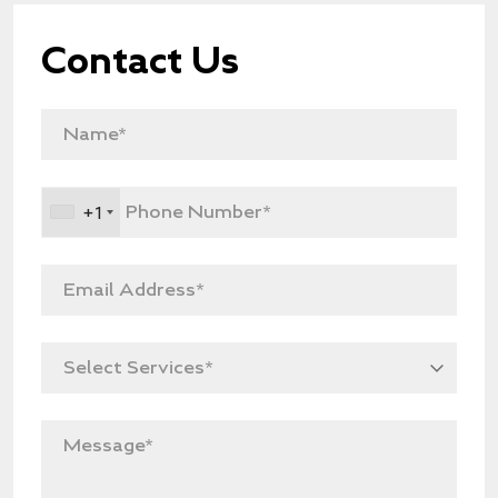
Contact Us
+1