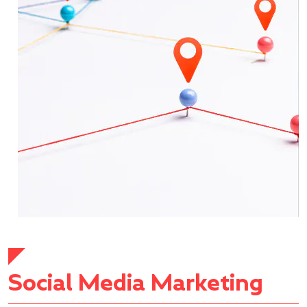
Social Media Marketing