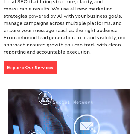
Local SEO that bring structure, clarity, and
measurable results. We use all new marketing
strategies powered by AI with your business goals,
manage campaigns across multiple platforms, and
ensure your message reaches the right audience.
From inbound lead generation to brand visibility, our
approach ensures growth you can track with clean
reporting and accountable execution.
Explore Our Services