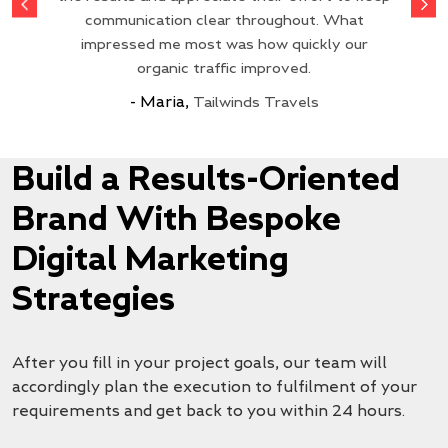
to creatively fit our needs. Our website traffic
exactly as requested. The delivery was very
super fast, got 4379 conversions, and was
and translated them into campaigns that
satisfaction is impressive. Without their
communication clear throughout. What
delivered to the highest standard. Great work
actually perform. The team’s responsiveness
diligent support, we wouldn’t have achieved
impressed me most was how quickly our
fast, and we are looking forward to
has improved significantly.
these results. Would recommend to anybody!
and more to come in the future!
collaborating with them again!
made everything smooth.
organic traffic improved.
My Meet
- Maria,
18650 Battery Store
Tailwinds Travels
Go Solar Power
Epoch Batteries
Chat By Chance
Build a Results-Oriented
Brand With Bespoke
Digital Marketing
Strategies
After you fill in your project goals, our team will
accordingly plan the execution to fulfilment of your
requirements and get back to you within 24 hours.