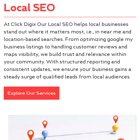
Local SEO
At Click Digix Our Local SEO helps local businesses
stand out where it matters most, i.e., in near me and
location-based searches. From optimizing google my
business listings to handling customer reviews and
maps visibility, we build trust and relevance within
your community. With structured reporting and
consistent updates, we ensure your business gains a
steady surge of qualified leads from local audiences.
Explore Our Services