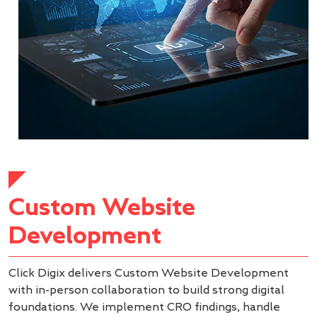
Custom Website
Development
Click Digix delivers Custom Website Development
with in-person collaboration to build strong digital
foundations. We implement CRO findings, handle