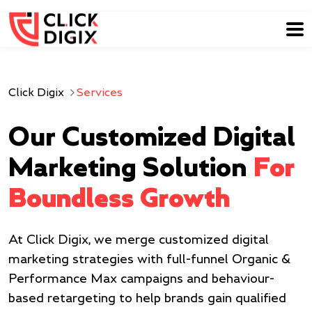
Click Digix
Services
Our Customized Digital
Marketing Solution
For
Boundless Growth
At Click Digix, we merge customized digital
marketing strategies with full-funnel Organic &
Performance Max campaigns and behaviour-
based retargeting to help brands gain qualified