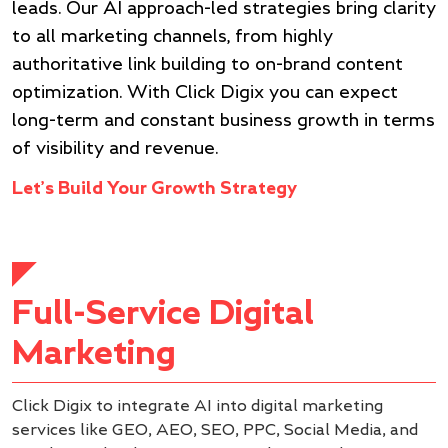
leads. Our AI approach-led strategies bring clarity
to all marketing channels, from highly
authoritative link building to on-brand content
optimization. With Click Digix you can expect
long-term and constant business growth in terms
of visibility and revenue.
Let’s Build Your Growth Strategy
Full-Service Digital
Marketing
Click Digix to integrate AI into digital marketing
services like GEO, AEO, SEO, PPC, Social Media, and