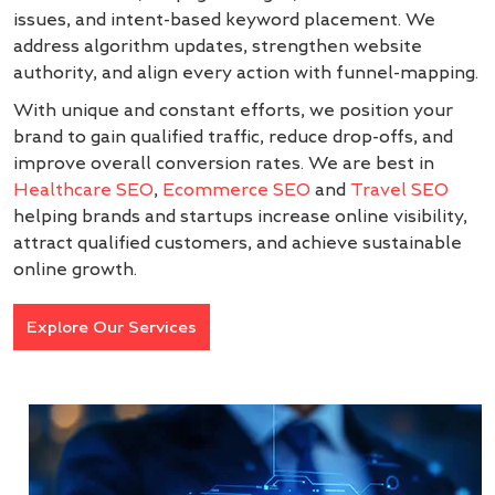
issues, and intent-based keyword placement. We
address algorithm updates, strengthen website
authority, and align every action with funnel-mapping.
With unique and constant efforts, we position your
brand to gain qualified traffic, reduce drop-offs, and
improve overall conversion rates. We are best in
Healthcare SEO
,
Ecommerce SEO
and
Travel SEO
helping brands and startups increase online visibility,
attract qualified customers, and achieve sustainable
online growth.
Explore Our Services