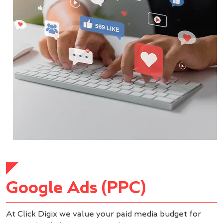
Google Ads (PPC)
At Click Digix we value your paid media budget for