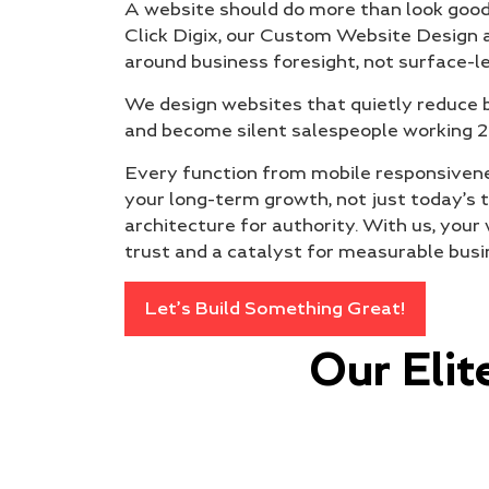
A website should do more than look good;
Click Digix, our Custom Website Design
around business foresight, not surface-le
We design websites that quietly reduce b
and become silent salespeople working 2
Every function from mobile responsivenes
your long-term growth, not just today’s tre
architecture for authority. With us, yo
trust and a catalyst for measurable bus
Let’s Build Something Great!
Our Eli