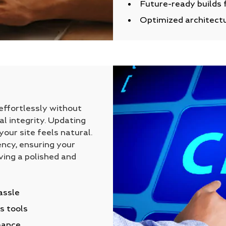
Future-ready builds 
Optimized architectu
ffortlessly without
al integrity. Updating
our site feels natural.
ncy, ensuring your
ving a polished and
assle
s tools
mance