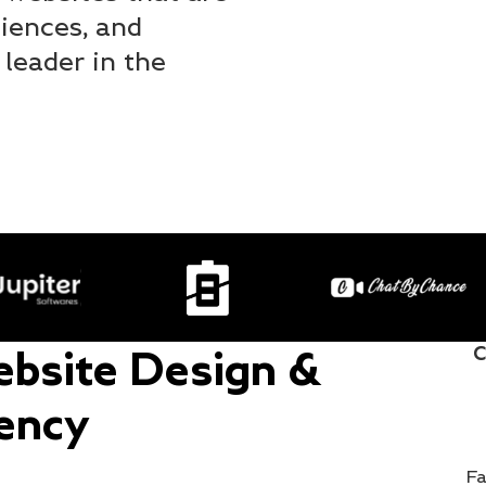
iences, and
 leader in the
C
bsite Design &
ency
Fa