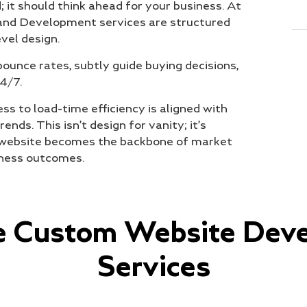
 it should think ahead for your business. At
 and Development services are structured
vel design.
ounce rates, subtly guide buying decisions,
4/7.
s to load-time efficiency is aligned with
nds. This isn’t design for vanity; it’s
ur website becomes the backbone of market
iness outcomes.
te Custom Website Dev
Services