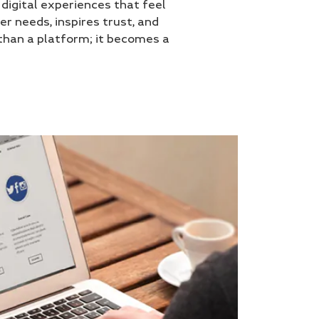
igital experiences that feel
er needs, inspires trust, and
han a platform; it becomes a