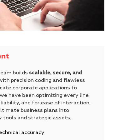
nt
team builds
scalable, secure, and
ith precision coding and flawless
icate corporate applications to
we have been optimizing every line
liability, and for ease of interaction,
ultimate business plans into
y tools and strategic assets.
echnical accuracy