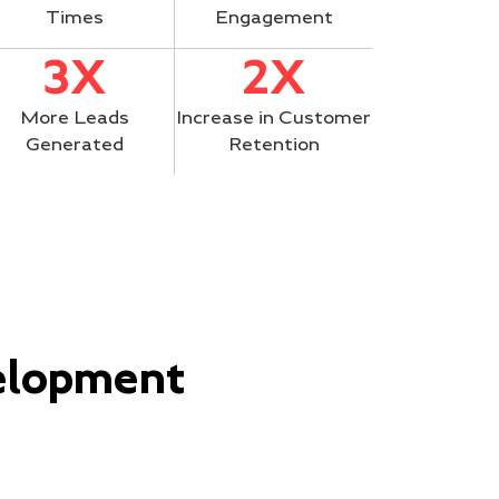
Times
Engagement
3X
2X
More Leads
Increase in Customer
Generated
Retention
elopment