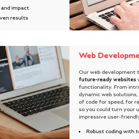
y and impact
iven results
Web Developme
Our web development 
future-ready websites
w
functionality. From intr
dynamic web solutions, 
of code for speed, for re
so you could turn your 
impressive user-friendl
Robust coding with t