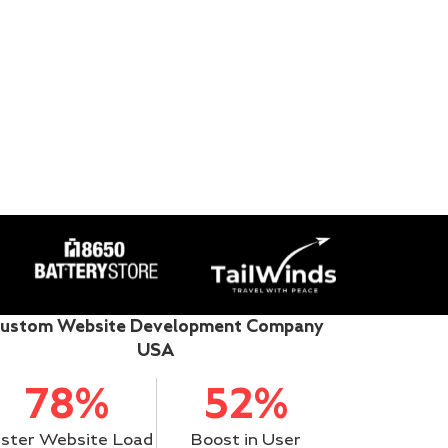
ustom Website Development Company
USA
78%
52%
ster Website Load
Boost in User