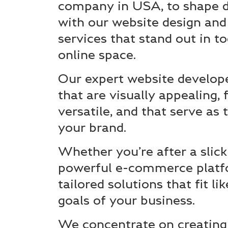
company in USA, to shape di
with our website design an
services that stand out in t
online space.
Our expert website develop
that are visually appealing, 
versatile, and that serve as
your brand.
Whether you’re after a slick
powerful e-commerce platf
tailored solutions that fit li
goals of your business.
We concentrate on creating 