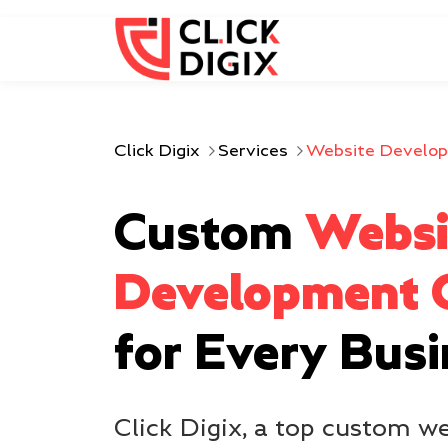
Click Digix
Services
Website Develo
Custom
Websi
Development
for Every Bus
Click Digix, a top custom 