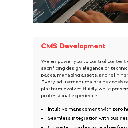
CMS Development
We empower you to control content e
sacrificing design elegance or technic
pages, managing assets, and refining y
Every adjustment maintains consiste
platform evolves fluidly while preser
professional experience.
Intuitive management with zero h
Seamless integration with busines
Consistency in layout and perfor