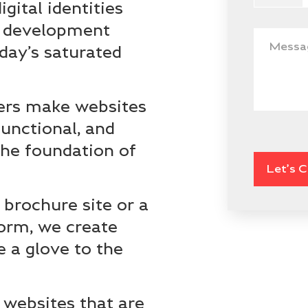
gital identities
d development
oday’s saturated
ers make websites
functional, and
 the foundation of
 brochure site or a
orm, we create
ke a glove to the
websites that are