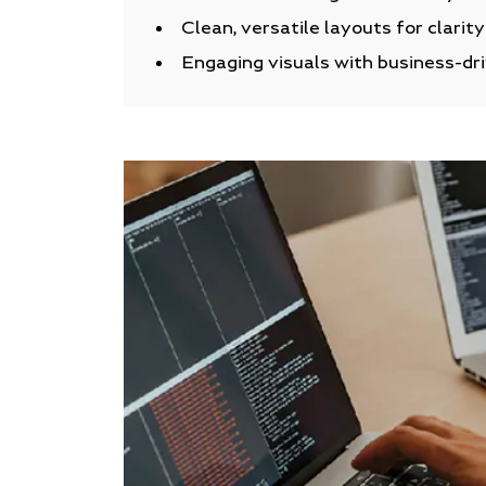
Clean, versatile layouts for clarit
Engaging visuals with business-dr