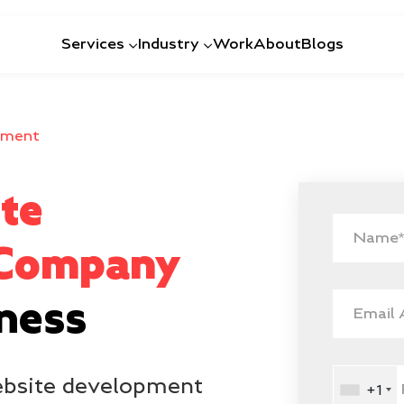
Services
Industry
Work
About
Blogs
pment
te
 Company
iness
website development
+1