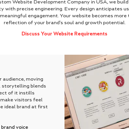
ustom Website Development Company in USA, we build d
ty with precise engineering. Every design anticipates us
o meaningful engagement. Your website becomes more t
reflection of your brand’s soul and growth potential.
Discuss Your Website Requirements
ur audience, moving
 storytelling blends
t of it instills
 make visitors feel
e ideal brand at first
 brand voice