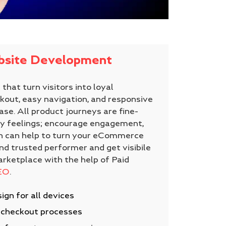
site Development
that turn visitors into loyal
out, easy navigation, and responsive
ase. All product journeys are fine-
y feelings; encourage engagement,
ch can help to turn your eCommerce
nd trusted performer and get visibile
arketplace with the help of Paid
EO
.
ign for all devices
e checkout processes