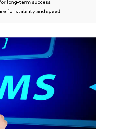
for long-term success
re for stability and speed