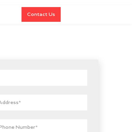
Contact Us