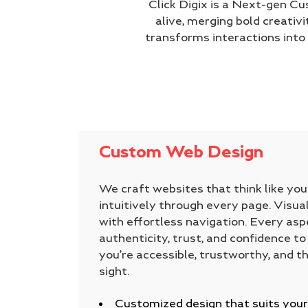
Click Digix is a Next-gen C
alive, merging bold creativi
transforms interactions int
Custom Web Design
We craft websites that think like yo
intuitively through every page. Visual
with effortless navigation. Every aspec
authenticity, trust, and confidence to
you’re accessible, trustworthy, and th
sight.
Customized design that suits your