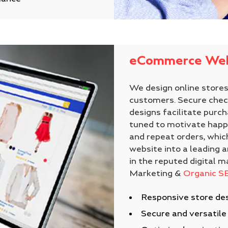
eCommerce Web
We design online stores 
customers. Secure check
designs facilitate purch
tuned to motivate happ
and repeat orders, whi
website into a leading a
in the reputed digital m
Marketing &
Organic S
Responsive store des
Secure and versatil