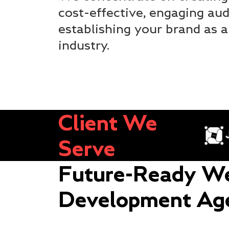
cost-effective, engaging aud
establishing your brand as a
industry.
Client We
Serve
Future-Ready We
Development Ag