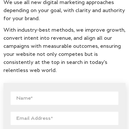
We use all new digital marketing approaches
depending on your goal, with clarity and authority
for your brand.
With industry-best methods, we improve growth,
convert intent into revenue, and align all our
campaigns with measurable outcomes, ensuring
your website not only competes but is
consistently at the top in search in today’s
relentless web world.