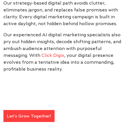
Our strategy-based digital path avoids clutter,
eliminates jargon, and replaces false promises with
clarity. Every digital marketing campaign is built in
active daylight, not hidden behind hollow promises.
Our experienced AI digital marketing specialists also
pry out hidden insights, decode shifting patterns, and
ambush audience attention with purposeful
messaging. With
Click Digix
, your digital presence
evolves from a tentative idea into a commanding,
profitable business reality.
Let’s Grow Together!