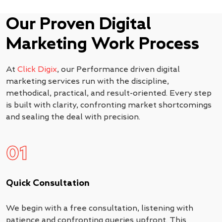
Our Proven Digital
Marketing Work Process
At
Click Digix
, our Performance driven digital
marketing services run with the discipline,
methodical, practical, and result-oriented. Every step
is built with clarity, confronting market shortcomings
and sealing the deal with precision.
01
Quick Consultation
We begin with a free consultation, listening with
patience and confronting queries upfront. This