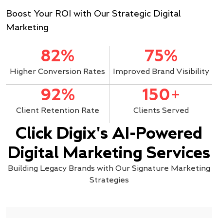
Boost Your ROI with Our Strategic Digital
Marketing
82%
75%
Higher Conversion Rates
Improved Brand Visibility
92%
150+
Client Retention Rate
Clients Served
Click Digix's AI-Powered
Digital Marketing Services
Building Legacy Brands with Our Signature Marketing
Strategies