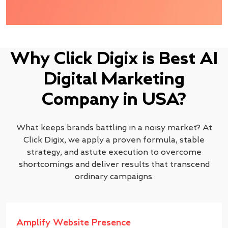
Why Click Digix is Best AI
Digital Marketing
Company in USA?
What keeps brands battling in a noisy market? At
Click Digix, we apply a proven formula, stable
strategy, and astute execution to overcome
shortcomings and deliver results that transcend
ordinary campaigns.
Amplify Website Presence