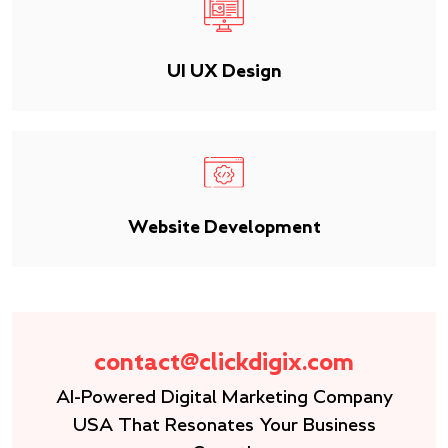
UI UX Design
Website Development
contact@clickdigix.com
AI-Powered Digital Marketing Company
USA That Resonates Your Business