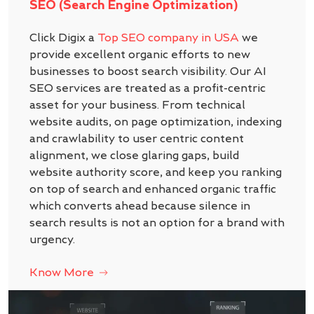
SEO (Search Engine Optimization)
Click Digix a
Top SEO company in USA
we
provide excellent organic efforts to new
businesses to boost search visibility. Our AI
SEO services are treated as a profit-centric
asset for your business. From technical
website audits, on page optimization, indexing
and crawlability to user centric content
alignment, we close glaring gaps, build
website authority score, and keep you ranking
on top of search and enhanced organic traffic
which converts ahead because silence in
search results is not an option for a brand with
urgency.
Know More