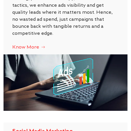
tactics, we enhance ads visibility and get
quality leads where it matters most. Hence,
no wasted ad spend, just campaigns that
bounce back with tangible returns and a
competitive edge.
Know More
Social Media Marketing