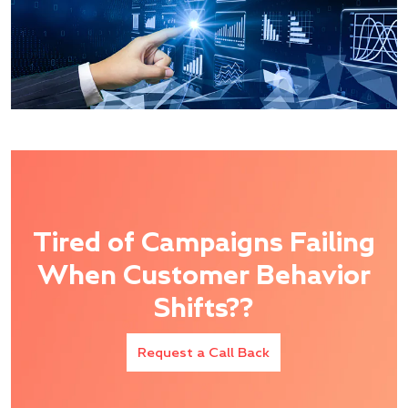
Tired of Campaigns Failing
When Customer Behavior
Shifts??
Request a Call Back