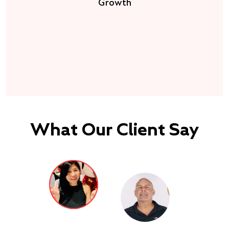
Growth
What Our Client Say