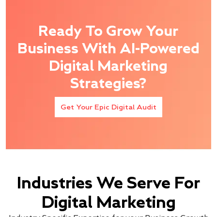
Ready To Grow Your
Business With AI-Powered
Digital Marketing
Strategies?
Get Your Epic Digital Audit
Industries We Serve For
Digital Marketing