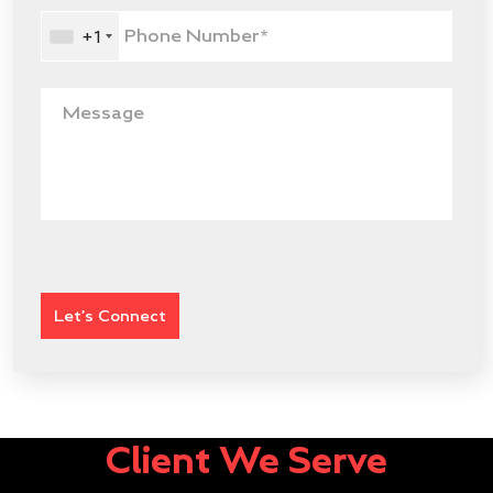
+1
Client We Serve