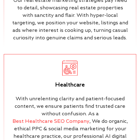
Our real estate marketing strategies pay heed
to detail, showcasing real estate properties
with sanctity and flair. With hyper-local
targeting, we position your website, listings and
ads where interest is cooking up, turning casual
curiosity into genuine claims and serious leads.
Healthcare
With unrelenting clarity and patient-focused
content, we ensure patients find trusted care
without confusion. As a
Best Healthcare SEO Company
, We do organic,
ethical PPC & social media marketing for your
healthcare practice, our professional AI digital