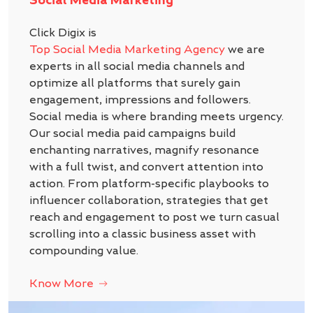
Click Digix is
Top Social Media Marketing Agency
we are
experts in all social media channels and
optimize all platforms that surely gain
engagement, impressions and followers.
Social media is where branding meets urgency.
Our social media paid campaigns build
enchanting narratives, magnify resonance
with a full twist, and convert attention into
action. From platform-specific playbooks to
influencer collaboration, strategies that get
reach and engagement to post we turn casual
scrolling into a classic business asset with
compounding value.
Know More