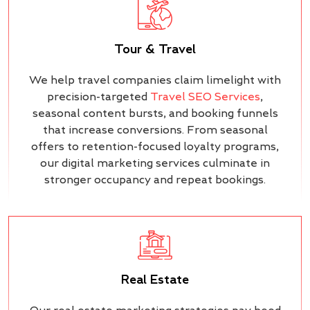
Tour & Travel
We help travel companies claim limelight with
precision-targeted
Travel SEO Services
,
seasonal content bursts, and booking funnels
that increase conversions. From seasonal
offers to retention-focused loyalty programs,
our digital marketing services culminate in
stronger occupancy and repeat bookings.
Real Estate