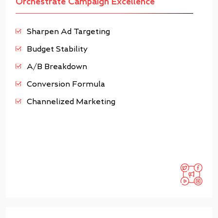
Orchestrate Campaign Excellence
Sharpen Ad Targeting
Budget Stability
A/B Breakdown
Conversion Formula
Channelized Marketing