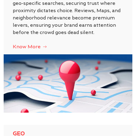
geo-specific searches, securing trust where
proximity dictates choice. Reviews, Maps, and
neighborhood relevance become premium
levers, ensuring your brand earns attention
before the crowd goes dead silent.
Know More
GEO