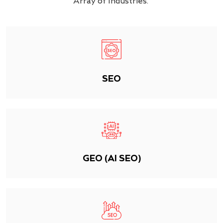
Array of Industries.
SEO
GEO (AI SEO)