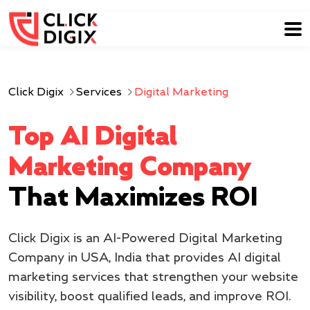
Click Digix
Services
Digital Marketing
Top AI Digital
Marketing Company
That Maximizes ROI
Click Digix is an AI-Powered Digital Marketing
Company in USA, India that provides AI digital
marketing services that strengthen your website
visibility, boost qualified leads, and improve ROI.