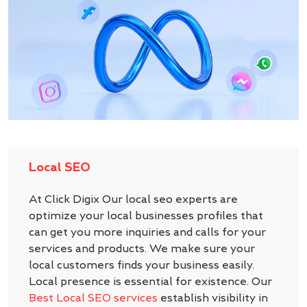
Local SEO
At Click Digix Our local seo experts are
optimize your local businesses profiles that
can get you more inquiries and calls for your
services and products. We make sure your
local customers finds your business easily.
Local presence is essential for existence. Our
Best Local SEO services
establish visibility in