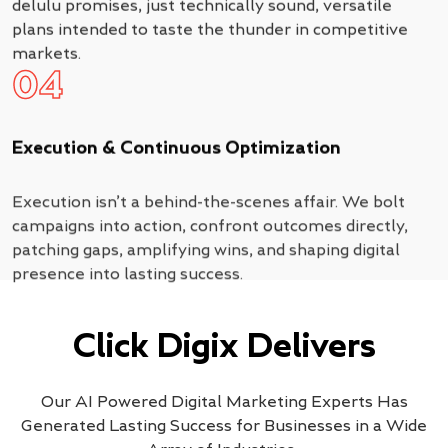
delulu promises, just technically sound, versatile
plans intended to taste the thunder in competitive
markets.
04
Execution & Continuous Optimization
Execution isn’t a behind-the-scenes affair. We bolt
campaigns into action, confront outcomes directly,
patching gaps, amplifying wins, and shaping digital
presence into lasting success.
Click Digix Delivers
Our AI Powered Digital Marketing Experts Has
Generated Lasting Success for Businesses in a Wide