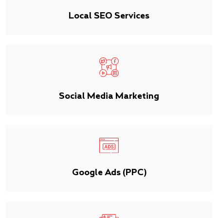
Local SEO Services
Social Media Marketing
Google Ads (PPC)