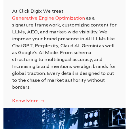
At Click Digix We treat
Generative Engine Optimization
as a
signature framework, customizing content for
LLMs, AEO, and market-wide visibility. We
improve your brand presence in All LLMs like
ChatGPT, Perplexity, Claud AI, Gemini as well
as Google's AI Mode. From schema
structuring to multilingual accuracy, and
Increasing brand mentions we align brands for
global traction. Every detail is designed to cut
to the chase of market authority without
borders.
Know More