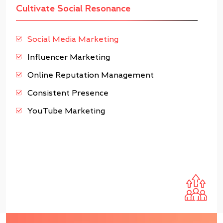
Cultivate Social Resonance
Social Media Marketing
Influencer Marketing
Online Reputation Management
Consistent Presence
YouTube Marketing