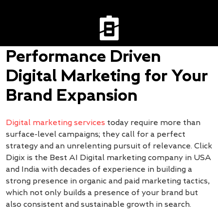
Performance Driven
Digital Marketing for Your
Brand Expansion
Digital marketing services
today require more than
surface-level campaigns; they call for a perfect
strategy and an unrelenting pursuit of relevance. Click
Digix is the Best AI Digital marketing company in USA
and India with decades of experience in building a
strong presence in organic and paid marketing tactics,
which not only builds a presence of your brand but
also consistent and sustainable growth in search.