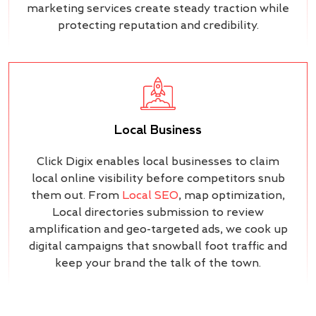
marketing services create steady traction while
protecting reputation and credibility.
Local Business
Click Digix enables local businesses to claim
local online visibility before competitors snub
them out. From
Local SEO
, map optimization,
Local directories submission to review
amplification and geo-targeted ads, we cook up
digital campaigns that snowball foot traffic and
keep your brand the talk of the town.