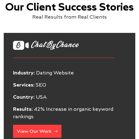
Our Client Success Stories
Real Results from Real Clients
Industry:
Software
Services:
SEO
Country:
USA
Results:
47% Increase in Organic Inquiries
View Our Work