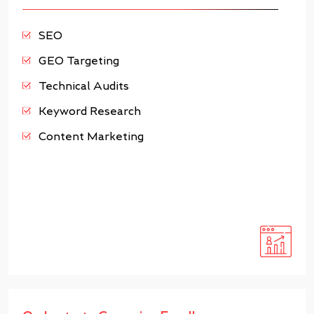
SEO
GEO Targeting
Technical Audits
Keyword Research
Content Marketing