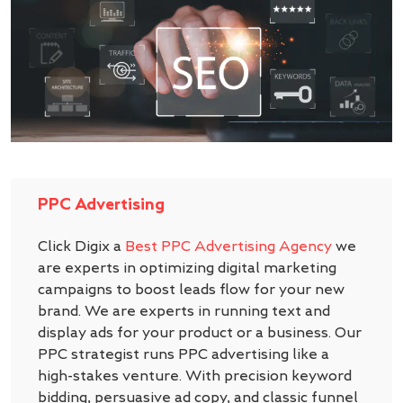
PPC Advertising
Click Digix a
Best PPC Advertising Agency
we
are experts in optimizing digital marketing
campaigns to boost leads flow for your new
brand. We are experts in running text and
display ads for your product or a business. Our
PPC strategist runs PPC advertising like a
high-stakes venture. With precision keyword
bidding, persuasive ad copy, and classic funnel