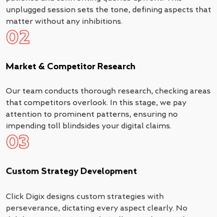
unplugged session sets the tone, defining aspects that
matter without any inhibitions.
02
Market & Competitor Research
Our team conducts thorough research, checking areas
that competitors overlook. In this stage, we pay
attention to prominent patterns, ensuring no
impending toll blindsides your digital claims.
03
Custom Strategy Development
Click Digix designs custom strategies with
perseverance, dictating every aspect clearly. No