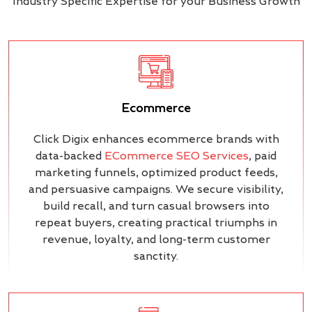
Industry Specific Expertise for your Business Growth
Ecommerce
Click Digix enhances ecommerce brands with
data-backed
ECommerce SEO Services
, paid
marketing funnels, optimized product feeds,
and persuasive campaigns. We secure visibility,
build recall, and turn casual browsers into
repeat buyers, creating practical triumphs in
revenue, loyalty, and long-term customer
sanctity.