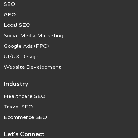
SEO
GEO
Local SEO
Social Media Marketing
Google Ads (PPC)
UI/UX Design
Website Development
Industry
Healthcare SEO
Travel SEO
Ecommerce SEO
Let's Connect