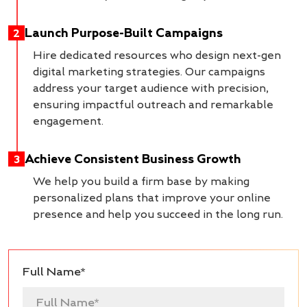
Launch Purpose-Built Campaigns
2
Hire dedicated resources who design next-gen
digital marketing strategies. Our campaigns
address your target audience with precision,
ensuring impactful outreach and remarkable
engagement.
Achieve Consistent Business Growth
3
We help you build a firm base by making
personalized plans that improve your online
presence and help you succeed in the long run.
Full Name*