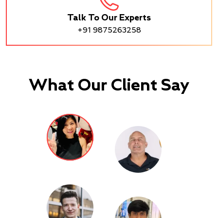
Talk To Our Experts
+91 9875263258
What Our Client Say