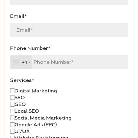
Email*
Phone Number*
+1
Services*
Digital Marketing
SEO
GEO
Local SEO
Social Media Marketing
Google Ads (PPC)
UI/UX