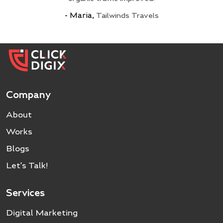
My Meet
- Maria,
18650 Battery Store
Tailwinds Travels
Go Solar Power
Epoch Batteries
Chat By Chance
Company
About
Works
Blogs
Let’s Talk!
Services
Digital Marketing