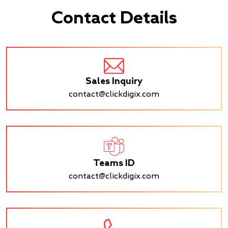
Contact Details
Sales Inquiry
contact@clickdigix.com
Teams ID
contact@clickdigix.com