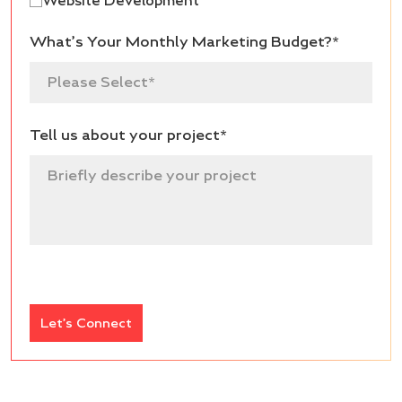
Website Development
What’s Your Monthly Marketing Budget?*
Tell us about your project*