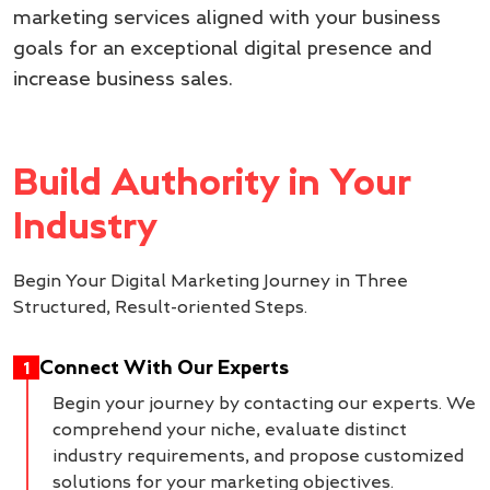
marketing services aligned with your business
goals for an exceptional digital presence and
increase business sales.
Build Authority in Your
Industry
Begin Your Digital Marketing Journey in Three
Structured, Result-oriented Steps.
Connect With Our Experts
1
Begin your journey by contacting our experts. We
comprehend your niche, evaluate distinct
industry requirements, and propose customized
solutions for your marketing objectives.