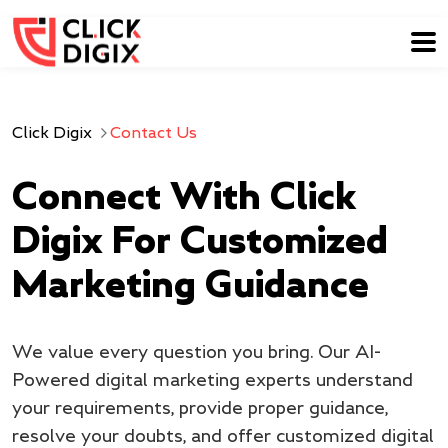
Click Digix
Contact Us
Connect With Click
Digix For Customized
Marketing Guidance
We value every question you bring. Our AI-
Powered digital marketing experts understand
your requirements, provide proper guidance,
resolve your doubts, and offer customized digital